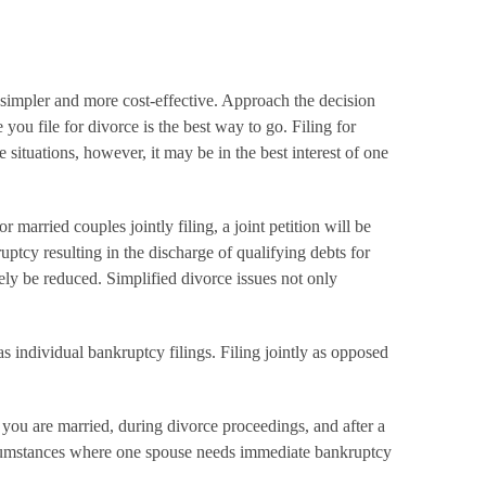
s simpler and more cost-effective. Approach the decision
you file for divorce is the best way to go. Filing for
situations, however, it may be in the best interest of one
 married couples jointly filing, a joint petition will be
ptcy resulting in the discharge of qualifying debts for
ely be reduced. Simplified divorce issues not only
l as individual bankruptcy filings. Filing jointly as opposed
n you are married, during divorce proceedings, and after a
 circumstances where one spouse needs immediate bankruptcy