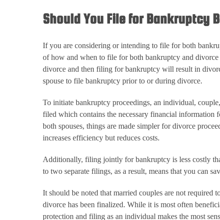
Should You File for Bankruptcy B
If you are considering or intending to file for both bank
of how and when to file for both bankruptcy and divorce wi
divorce and then filing for bankruptcy will result in divo
spouse to file bankruptcy prior to or during divorce.
To initiate bankruptcy proceedings, an individual, couple, 
filed which contains the necessary financial information f
both spouses, things are made simpler for divorce proceed
increases efficiency but reduces costs.
Additionally, filing jointly for bankruptcy is less costly t
to two separate filings, as a result, means that you can sav
It should be noted that married couples are not required t
divorce has been finalized. While it is most often benefi
protection and filing as an individual makes the most sens