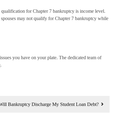
 qualification for Chapter 7 bankruptcy is income level.
le spouses may not qualify for Chapter 7 bankruptcy while
l issues you have on your plate. The dedicated team of
0
.
Will Bankruptcy Discharge My Student Loan Debt?