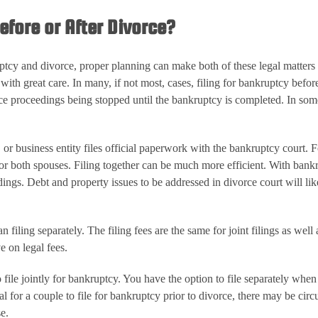
efore or After Divorce?
ruptcy and divorce, proper planning can make both of these legal matter
th great care. In many, if not most, cases, filing for bankruptcy before 
rce proceedings being stopped until the bankruptcy is completed. In some 
or business entity files official paperwork with the bankruptcy court. For
or both spouses. Filing together can be much more efficient. With bankru
ings. Debt and property issues to be addressed in divorce court will lik
han filing separately. The filing fees are the same for joint filings as wel
e on legal fees.
o file jointly for bankruptcy. You have the option to file separately whe
cial for a couple to file for bankruptcy prior to divorce, there may be
e.