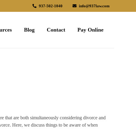
937-502-1040
info@937law.com
urces
Blog
Contact
Pay Online
here that are both simultaneously considering divorce and
ivorce. Here, we discuss things to be aware of when