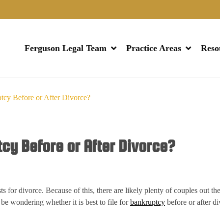
Ferguson Legal Team
Practice Areas
Reso
tcy Before or After Divorce?
tcy Before or After Divorce?
ts for divorce. Because of this, there are likely plenty of couples out t
 be wondering whether it is best to file for
bankruptcy
before or after d