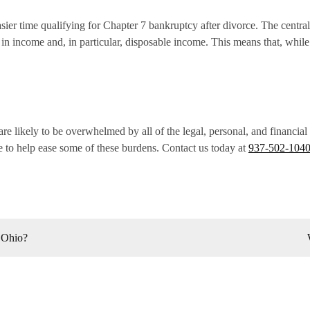
ier time qualifying for Chapter 7 bankruptcy after divorce. The central
n in income and, in particular, disposable income. This means that, whi
re likely to be overwhelmed by all of the legal, personal, and financia
 to help ease some of these burdens. Contact us today at
937-502-104
 Ohio?