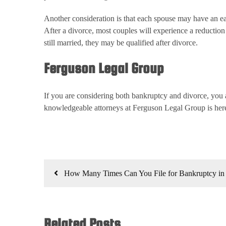
Another consideration is that each spouse may have an eas
After a divorce, most couples will experience a reductio
still married, they may be qualified after divorce.
Ferguson Legal Group
If you are considering both bankruptcy and divorce, you a
knowledgeable attorneys at Ferguson Legal Group is here
Post
How Many Times Can You File for Bankruptcy in
navigation
Related Posts