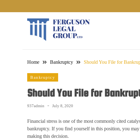
Skip
to
content
Home
Bankruptcy
Should You File for Bankrup
Bankruptcy
Should You File for Bankrup
937admin
July 8, 2020
Financial stress is one of the most commonly cited catalys
bankruptcy. If you find yourself in this position, you may
making this decision.