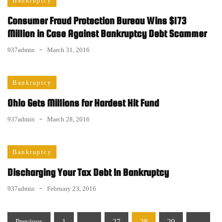
Bankruptcy
Consumer Fraud Protection Bureau Wins $173
Million in Case Against Bankruptcy Debt Scammer
937admin
March 31, 2016
Bankruptcy
Ohio Gets Millions for Hardest Hit Fund
937admin
March 28, 2016
Bankruptcy
Discharging Your Tax Debt In Bankruptcy
937admin
February 23, 2016
Posts
Previous
1
…
27
28
29
…