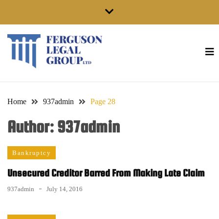
Skip
to
content
Home
937admin
Page 28
Author:
937admin
Bankruptcy
Unsecured Creditor Barred From Making Late Claim
937admin
July 14, 2016