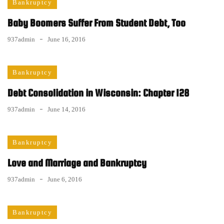
Bankruptcy
Baby Boomers Suffer From Student Debt, Too
937admin
June 16, 2016
Bankruptcy
Debt Consolidation in Wisconsin: Chapter 128
937admin
June 14, 2016
Bankruptcy
Love and Marriage and Bankruptcy
937admin
June 6, 2016
Bankruptcy