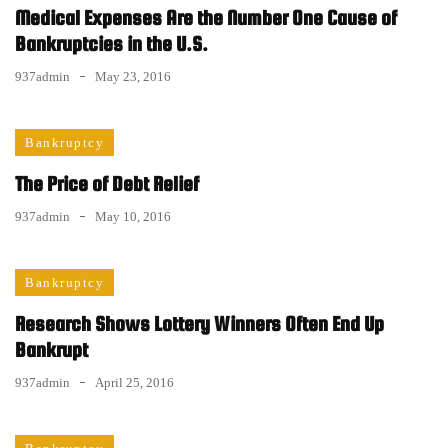
Medical Expenses Are the Number One Cause of
Bankruptcies in the U.S.
937admin
May 23, 2016
Bankruptcy
The Price of Debt Relief
937admin
May 10, 2016
Bankruptcy
Research Shows Lottery Winners Often End Up
Bankrupt
937admin
April 25, 2016