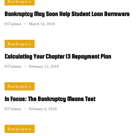
Bankruptcy
Bankruptcy May Soon Help Student Loan Borrowers
937admin
March 14, 2018
Bankruptcy
Calculating Your Chapter 13 Repayment Plan
937admin
February 12, 2018
Bankruptcy
In Focus: The Bankruptcy Means Test
937admin
February 6, 2018
Bankruptcy