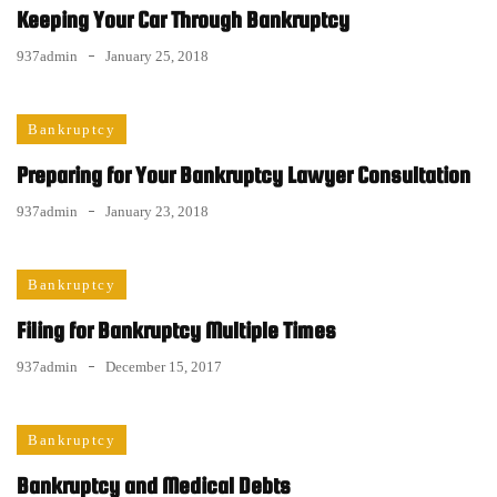
Keeping Your Car Through Bankruptcy
937admin
January 25, 2018
Bankruptcy
Preparing for Your Bankruptcy Lawyer Consultation
937admin
January 23, 2018
Bankruptcy
Filing for Bankruptcy Multiple Times
937admin
December 15, 2017
Bankruptcy
Bankruptcy and Medical Debts