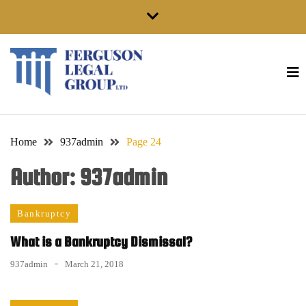
Skip
to
content
Home
937admin
Page 24
Author:
937admin
Bankruptcy
What is a Bankruptcy Dismissal?
937admin
March 21, 2018