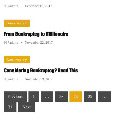
937admin
December 10, 2017
Bankruptcy
From Bankruptcy to Millionaire
937admin
November 22, 2017
Bankruptcy
Considering Bankruptcy? Read This
937admin
November 19, 2017
Posts
Previous
1
…
23
24
25
…
pagination
31
Next