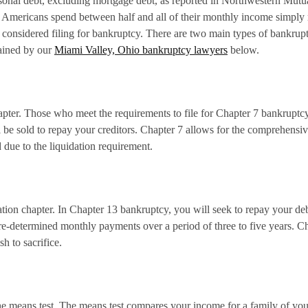
onal debt, excluding mortgage debt, as reported in Northwestern Mutua
 Americans spend between half and all of their monthly income simply re
considered filing for bankruptcy. There are two main types of bankru
lained by our
Miami Valley, Ohio bankruptcy lawyers
below.
pter. Those who meet the requirements to file for Chapter 7 bankruptcy 
 be sold to repay your creditors. Chapter 7 allows for the comprehensiv
due to the liquidation requirement.
tion chapter. In Chapter 13 bankruptcy, you will seek to repay your deb
e-determined monthly payments over a period of three to five years. Ch
sh to sacrifice.
the means test. The means test compares your income for a family of you