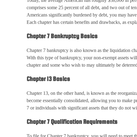
Today, the average American has roughly $38,000 in pers
comprises some 25 percent of all debt, and two out of ten
Americans significantly burdened by debt, you may have 
Each chapter has certain benefits and drawbacks, as exp
Chapter 7 Bankruptcy Basics
Chapter 7 bankruptcy is also known as the liquidation cha
With this type of bankruptcy, your non-exempt assets will
chapter and some who wish to may ultimately be deterred 
Chapter 13 Basics
Chapter 13, on the other hand, is known as the reorganiza
become essentially consolidated, allowing you to make pr
7 or individuals with significant assets that they do not wi
Chapter 7 Qualification Requirements
To file for Chapter 7 bankruptcy, you will need to meet 