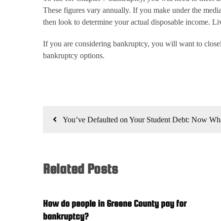
These figures vary annually. If you make under the median
then look to determine your actual disposable income. Liv
If you are considering bankruptcy, you will want to clos
bankruptcy options.
Post
You’ve Defaulted on Your Student Debt: Now Wh
navigation
Related Posts
How do people in Greene County pay for
bankruptcy?