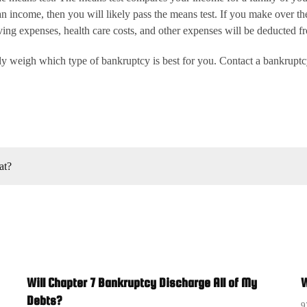
 income, then you will likely pass the means test. If you make over the
ing expenses, health care costs, and other expenses will be deducted fro
ely weigh which type of bankruptcy is best for you. Contact a bankrupt
at?
Will Chapter 7 Bankruptcy Discharge All of My
W
Debts?
9