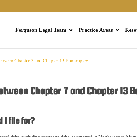
Ferguson Legal Team
Practice Areas
Reso
Between Chapter 7 and Chapter 13 Bankruptcy
Between Chapter 7 and Chapter 13 
I file for?