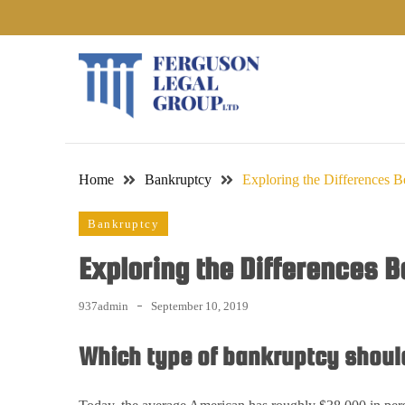
Skip
to
content
Home
Bankruptcy
Exploring the Differences 
Bankruptcy
Exploring the Differences 
937admin
September 10, 2019
Which type of bankruptcy should 