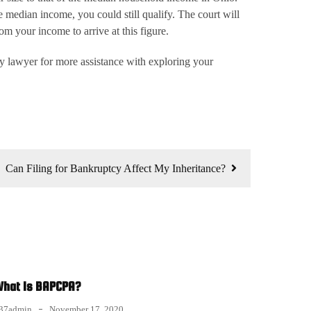
 median income, you could still qualify. The court will
m your income to arrive at this figure.
cy lawyer for more assistance with exploring your
Can Filing for Bankruptcy Affect My Inheritance?
hat Is BAPCPA?
37admin
November 17, 2020