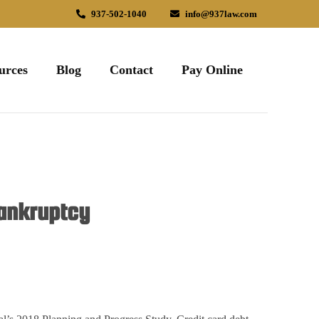
937-502-1040
info@937law.com
urces
Blog
Contact
Pay Online
Bankruptcy