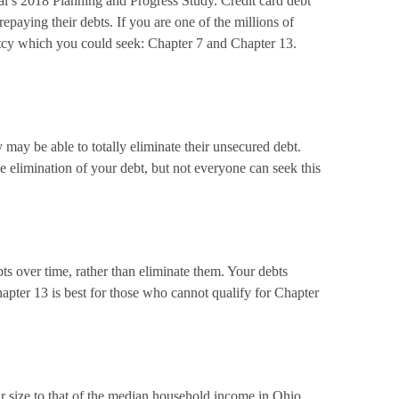
l’s 2018 Planning and Progress Study. Credit card debt
paying their debts. If you are one of the millions of
ptcy which you could seek: Chapter 7 and Chapter 13.
may be able to totally eliminate their unsecured debt.
e elimination of your debt, but not everyone can seek this
ts over time, rather than eliminate them. Your debts
apter 13 is best for those who cannot qualify for Chapter
r size to that of the median household income in Ohio.