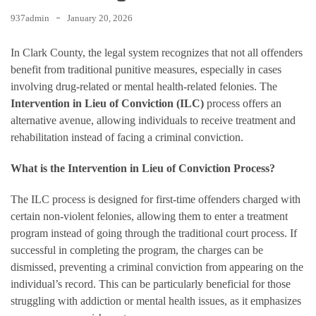
937admin
January 20, 2026
In Clark County, the legal system recognizes that not all offenders
benefit from traditional punitive measures, especially in cases
involving drug-related or mental health-related felonies. The
Intervention in Lieu of Conviction (ILC)
process offers an
alternative avenue, allowing individuals to receive treatment and
rehabilitation instead of facing a criminal conviction.
What is the Intervention in Lieu of Conviction Process?
The ILC process is designed for first-time offenders charged with
certain non-violent felonies, allowing them to enter a treatment
program instead of going through the traditional court process. If
successful in completing the program, the charges can be
dismissed, preventing a criminal conviction from appearing on the
individual’s record. This can be particularly beneficial for those
struggling with addiction or mental health issues, as it emphasizes