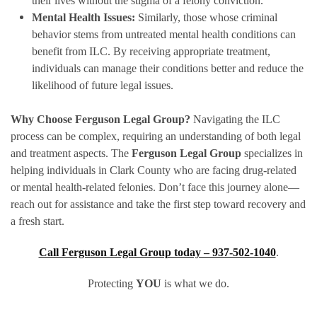
their lives without the stigma of a felony conviction.
Mental Health Issues:
Similarly, those whose criminal
behavior stems from untreated mental health conditions can
benefit from ILC. By receiving appropriate treatment,
individuals can manage their conditions better and reduce the
likelihood of future legal issues.
Why Choose Ferguson Legal Group?
Navigating the ILC
process can be complex, requiring an understanding of both legal
and treatment aspects. The
Ferguson Legal Group
specializes in
helping individuals in Clark County who are facing drug-related
or mental health-related felonies. Don’t face this journey alone—
reach out for assistance and take the first step toward recovery and
a fresh start.
Call Ferguson Legal Group today – 937-502-1040
.
Protecting
YOU
is what we do.