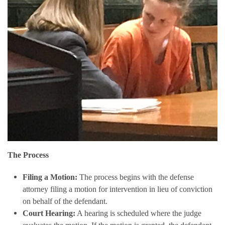
The Process
Filing a Motion:
The process begins with the defense
attorney filing a motion for intervention in lieu of conviction
on behalf of the defendant.
Court Hearing:
A hearing is scheduled where the judge