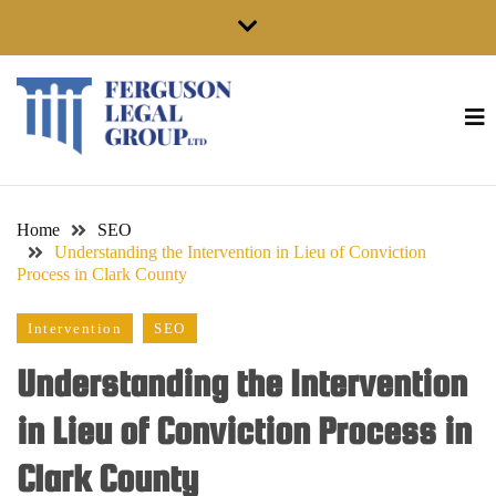
Skip
to
content
Home
SEO
Understanding the Intervention in Lieu of Conviction
Process in Clark County
Intervention
SEO
Understanding the Intervention
in Lieu of Conviction Process in
Clark County