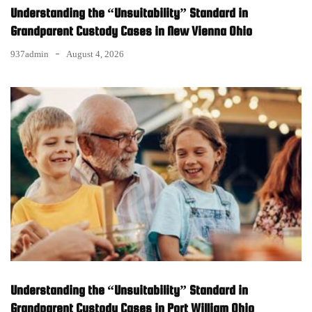
Understanding the “Unsuitability” Standard in
Grandparent Custody Cases in New Vienna Ohio
937admin
August 4, 2026
Understanding the “Unsuitability” Standard in
Grandparent Custody Cases in Port William Ohio