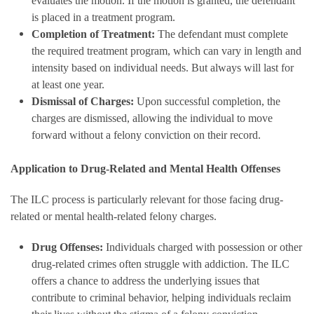
evaluates the motion. If the motion is granted, the defendant
is placed in a treatment program.
Completion of Treatment:
The defendant must complete
the required treatment program, which can vary in length and
intensity based on individual needs. But always will last for
at least one year.
Dismissal of Charges:
Upon successful completion, the
charges are dismissed, allowing the individual to move
forward without a felony conviction on their record.
Application to Drug-Related and Mental Health Offenses
The ILC process is particularly relevant for those facing drug-
related or mental health-related felony charges.
Drug Offenses:
Individuals charged with possession or other
drug-related crimes often struggle with addiction. The ILC
offers a chance to address the underlying issues that
contribute to criminal behavior, helping individuals reclaim