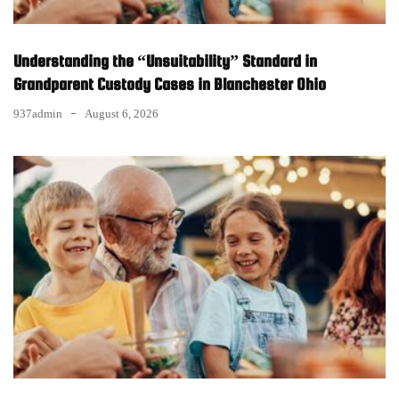
Understanding the “Unsuitability” Standard in
Grandparent Custody Cases in Blanchester Ohio
937admin
August 6, 2026