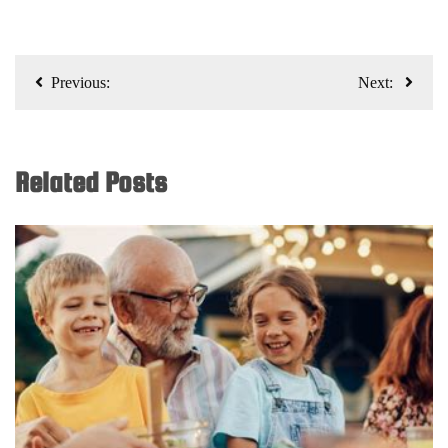
Post
Previous:
Next:
navigation
Related Posts