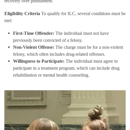
recovery over punishment.
Eligibility Criteria
To qualify for ILC, several conditions must be
met:
First-Time Offender:
The individual must not have
previously been convicted of a felony.
Non-Violent Offense:
The charge must be for a non-violent
felony, which often includes drug-related offenses.
Willingness to Participate:
The individual must agree to
participate in a treatment program, which can include drug
rehabilitation or mental health counseling.